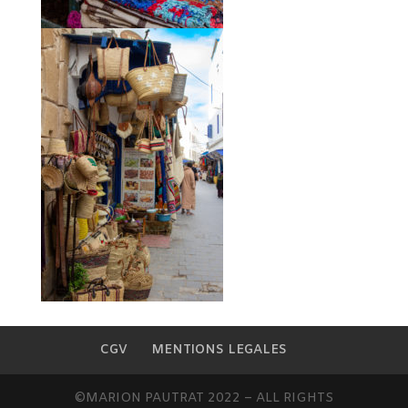
CGV
MENTIONS LEGALES
©MARION PAUTRAT 2022 – ALL RIGHTS